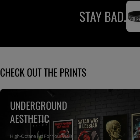
STAY BAD.
CHECK OUT THE PRINTS
UNDERGROUND
AESTHETIC
High-Octane Art For Your Walls