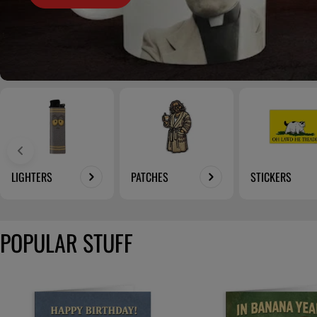
LIGHTERS
PATCHES
STICKERS
POPULAR STUFF