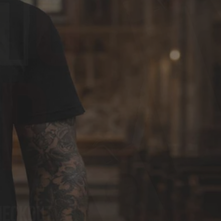
G
I
O
N