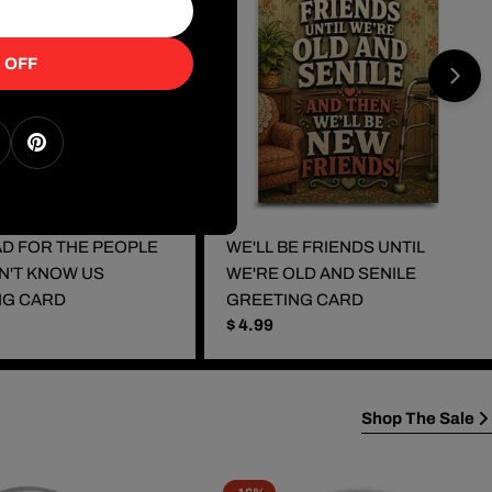
 OFF
k
nstagram
Pinterest
BAD FOR THE PEOPLE
WE'LL BE FRIENDS UNTIL
N'T KNOW US
WE'RE OLD AND SENILE
NG CARD
GREETING CARD
Regular
$ 4.99
price
Shop The Sale