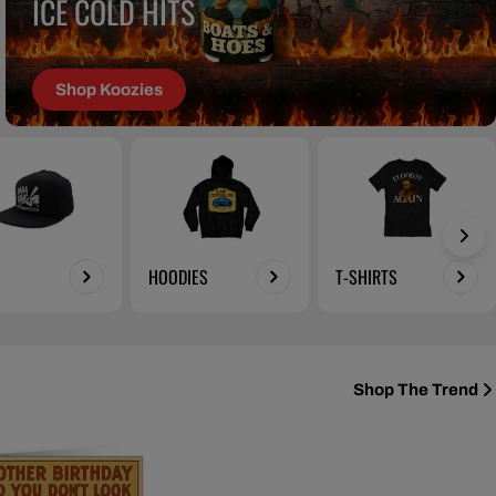
ICE COLD HITS
Shop Koozies
HOODIES
T-SHIRTS
Shop The Trend