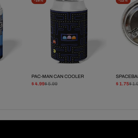
-16%
-12%
PAC-MAN CAN COOLER
SPACEBA
$ 4.99
$ 5.99
$ 1.75
$ 1.
Sale
Regular
Sale
Regular
price
price
price
price