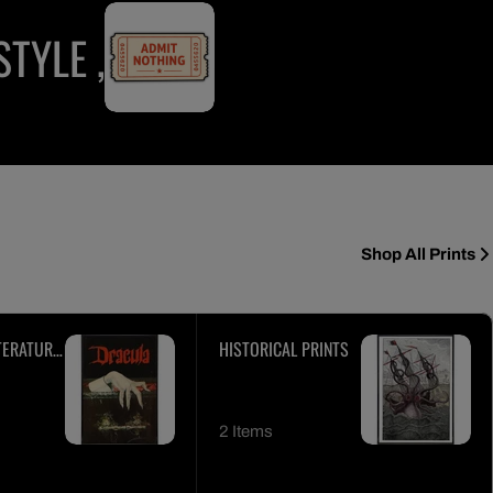
TYLE ,
Shop All Prints
TERATURE
HISTORICAL PRINTS
2 Items