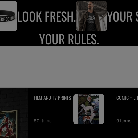
LOOK FRESH.
YOUR S
YOUR RULES.
FILM AND TV PRINTS
COMIC + LI
PRINTS
60 Items
9 Items