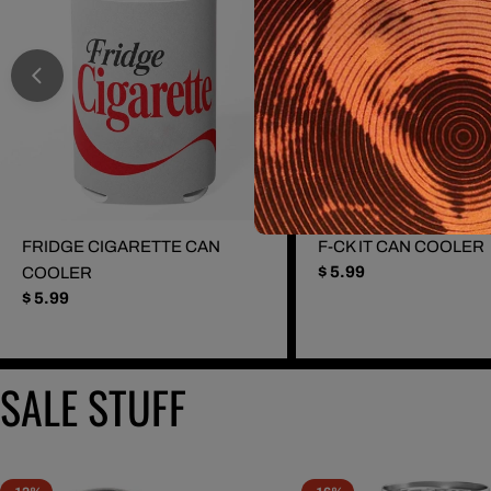
FRIDGE CIGARETTE CAN
F-CK IT CAN COOLER
Regular
$ 5.99
COOLER
price
Regular
$ 5.99
price
SALE STUFF