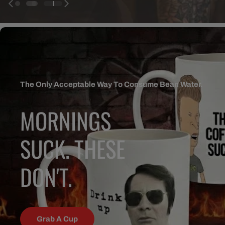
The Only Acceptable Way To Consume Bean Water.
MORNINGS
SUCK. THESE
DON'T.
Grab A Cup