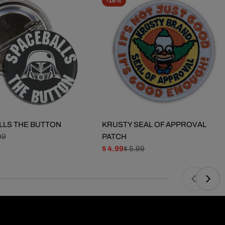
-16%
LLS THE BUTTON
KRUSTY SEAL OF APPROVAL
99
PATCH
$ 4.99
$ 5.99
Sale
Regular
price
price