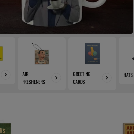
AIR
GREETING
HATS
FRESHENERS
CARDS