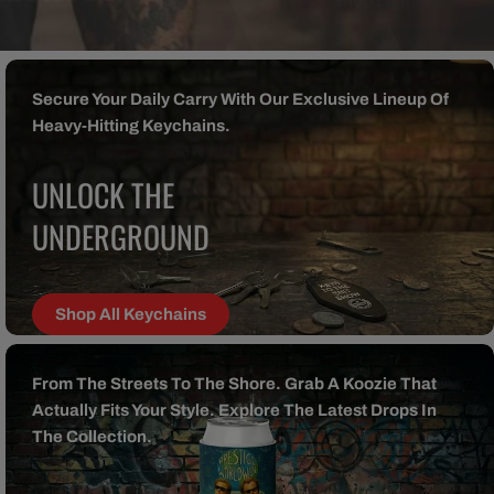
Secure Your Daily Carry With Our Exclusive Lineup Of
Heavy-Hitting Keychains.
UNLOCK THE
UNDERGROUND
Shop All Keychains
From The Streets To The Shore. Grab A Koozie That
Actually Fits Your Style. Explore The Latest Drops In
The Collection.