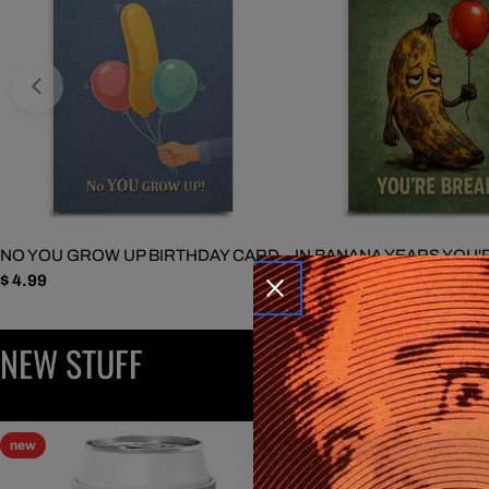
NO YOU GROW UP BIRTHDAY CARD
IN BANANA YEARS YOU'
Regular
$ 4.99
BIRTHDAY CARD
price
Regular
$ 4.99
price
NEW STUFF
new
new