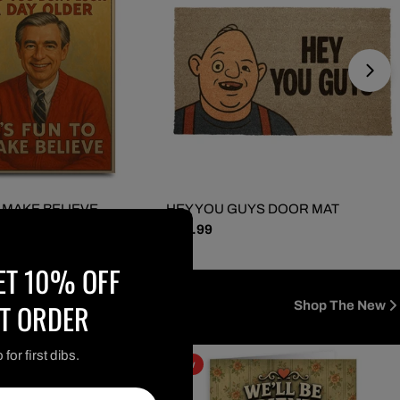
O MAKE BELIEVE
HEY YOU GUYS DOOR MAT
Regular
$ 29.99
GREETING CARD
price
ET 10% OFF
ST ORDER
Shop The New
for first dibs.
new