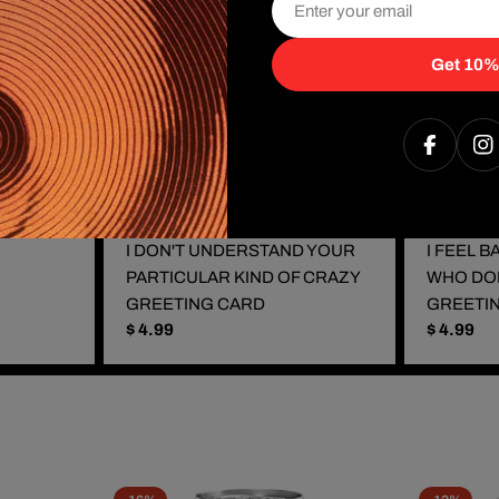
Get 10%
Faceboo
I
I DON'T UNDERSTAND YOUR
I FEEL 
PARTICULAR KIND OF CRAZY
WHO DO
GREETING CARD
GREETI
Regular
$ 4.99
Regular
$ 4.99
price
price