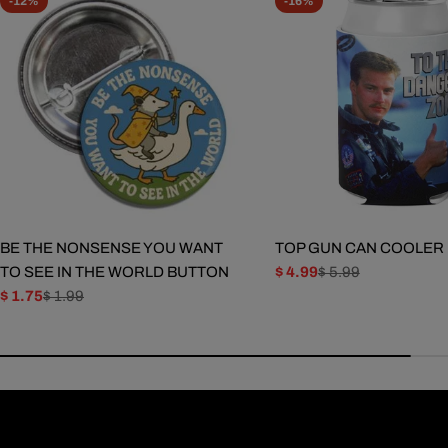
-12%
-16%
BE THE NONSENSE YOU WANT
TOP GUN CAN COOLER
TO SEE IN THE WORLD BUTTON
$ 4.99
$ 5.99
Sale
Regular
$ 1.75
$ 1.99
price
price
Sale
Regular
price
price