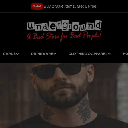
Buy 2 Sale Items, Get 1 Free!
Sale!
CARDS
DRINKWARE
CLOTHING & APPAREL
HO