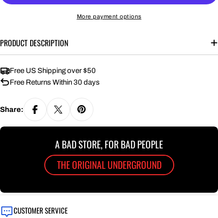
More payment options
PRODUCT DESCRIPTION
Free US Shipping over $50
Free Returns Within 30 days
Share:
A BAD STORE, FOR BAD PEOPLE
THE ORIGINAL UNDERGROUND
CUSTOMER SERVICE