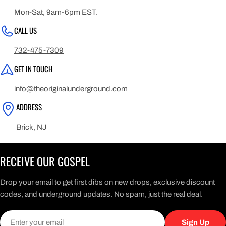
Mon-Sat, 9am-6pm EST.
CALL US
732-475-7309
GET IN TOUCH
info@theoriginalunderground.com
ADDRESS
Brick, NJ
RECEIVE OUR GOSPEL
Drop your email to get first dibs on new drops, exclusive discount
codes, and underground updates. No spam, just the real deal.
Email
Sign Up