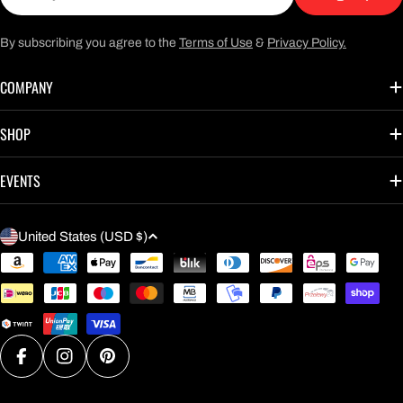
By subscribing you agree to the
Terms of Use
&
Privacy Policy.
COMPANY
SHOP
EVENTS
C
United States (USD $)
O
Payment
U
methods
N
T
R
Facebook
Instagram
Pinterest
Y
/