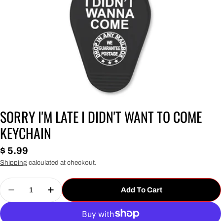
SORRY I'M LATE I DIDN'T WANT TO COME
KEYCHAIN
Regular
$ 5.99
price
Shipping
calculated at checkout.
Quantity
Add To Cart
Decrease Quantity For Sorry I&#39;m Late I Did
Increase Quantity For Sorry I&#39;m L