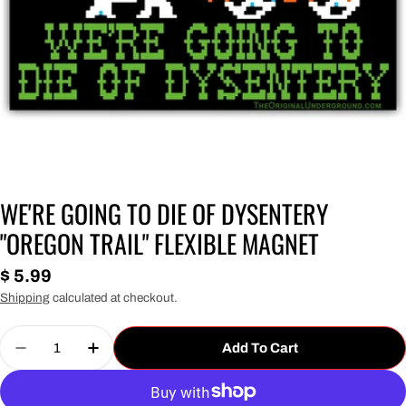
WE'RE GOING TO DIE OF DYSENTERY
"OREGON TRAIL" FLEXIBLE MAGNET
Regular
$ 5.99
price
Shipping
calculated at checkout.
Quantity
Add To Cart
Decrease Quantity For We&#39;re Going To Die O
Increase Quantity For We&#39;re Going