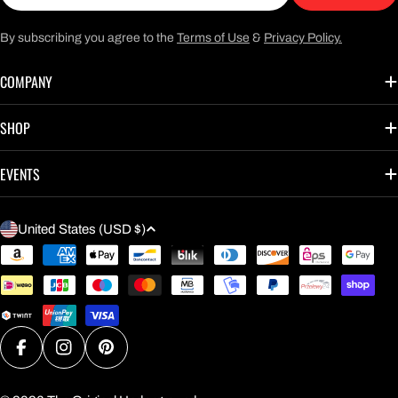
By subscribing you agree to the
Terms of Use
&
Privacy Policy.
COMPANY
SHOP
EVENTS
C
United States (USD $)
O
Payment
U
methods
N
T
R
Facebook
Instagram
Pinterest
Y
/