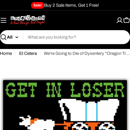
Skip
Buy 2 Sale Items, Get 1 Free!
Sale!
to
content
C
Search
Home
Et Cetera
We're Going to Die of Dysentery "Oregon Trail" Flexible Magnet
Open media 0 in modal