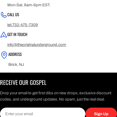
Mon-Sat, 9am-6pm EST.
CALL US
tel:732-475-7309
GET IN TOUCH
info@theoriginalunderground.com
ADDRESS
Brick, NJ
RECEIVE OUR GOSPEL
Drop your email to get first dibs on new drops, exclusive discount
codes, and underground updates. No spam, just the real deal.
Email
Sign Up