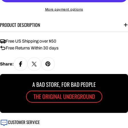
More payment options
PRODUCT DESCRIPTION
Free US Shipping over $50
Free Returns Within 30 days
Share:
A BAD STORE, FOR BAD PEOPLE
THE ORIGINAL UNDERGROUND
CUSTOMER SERVICE